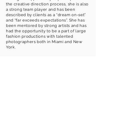
the creative direction process, she is also
a strong team player and has been
described by clients as a “dream on-set”
and “far exceeds expectations”. She has
been mentored by strong artists and has
had the opportunity to be a part of large
fashion productions with talented
INSTAGRAM
photographers both in Miami and New
@makeupbynkc
York.