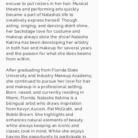
excuse to put rollers in her hair. Musical
theatre and performing arts quickly
became a part of Natasha’s life to
creatively express herself. Though
acting, singing, and dancing didn’t shine,
her backstage love for costume and
makeup always stole the show! Natasha
Katrina has been developing her artistry
in both hair and makeup for several years
and the passion for what she does beams
from within.
After graduating from Florida State
University and Industry Makeup Academy,
she continued to pursue her love for hair
and makeup in a professional setting.
Born, raised, and currently residing in
Miami, Florida, Natasha Katrina is a
bilingual artist who draws inspiration
from Kevyn Aucoin, Pat McGrath, and
Bobbi Brown. She highlights and
enhances natural elements of beauty
while always keeping an iconic and
classic look in mind. While she enjoys
having the opportunity to participate in