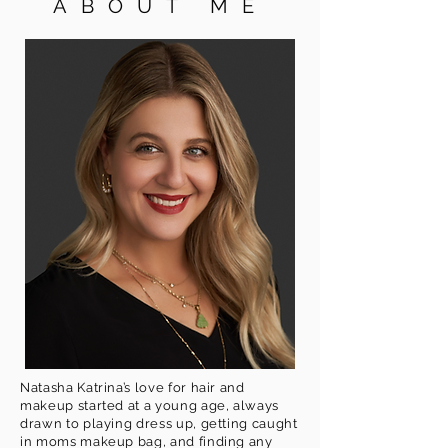
ABOUT ME
Natasha Katrina’s love for hair and
makeup started at a young age, always
drawn to playing dress up, getting caught
in moms makeup bag, and finding any