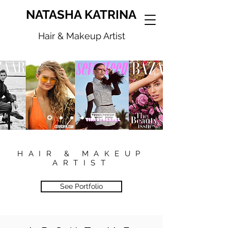
NATASHA KATRINA
Hair & Makeup Artist
HAIR & MAKEUP
ARTIST
See Portfolio